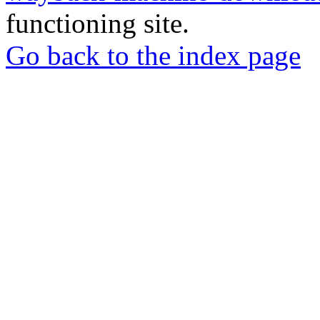
functioning site.
Go back to the index page