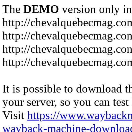
The
DEMO
version only in
http://chevalquebecmag.co
http://chevalquebecmag.co
http://chevalquebecmag.com
http://chevalquebecmag.com
It is possible to download th
your server, so you can test
Visit
https://www.wayback
wayback-machine-download