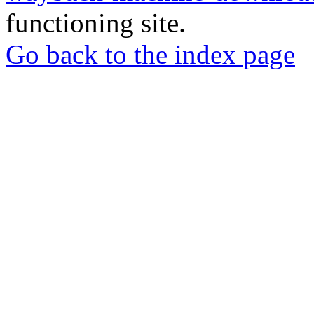
functioning site.
Go back to the index page