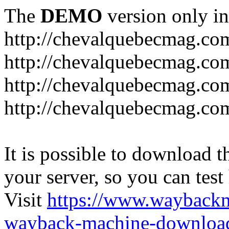
The
DEMO
version only in
http://chevalquebecmag.co
http://chevalquebecmag.co
http://chevalquebecmag.com
http://chevalquebecmag.com
It is possible to download th
your server, so you can test
Visit
https://www.wayback
wayback-machine-download